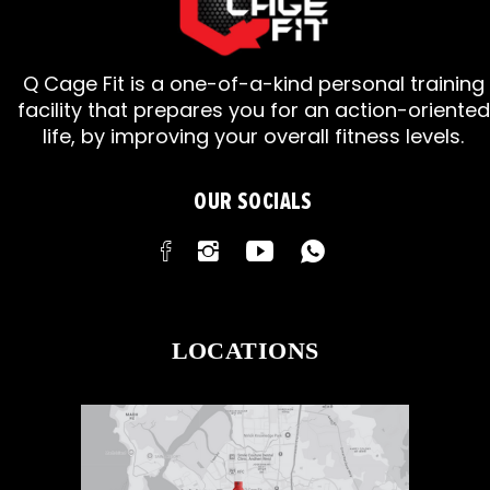
Q Cage Fit is a one-of-a-kind personal training
facility that prepares you for an action-oriented
life, by improving your overall fitness levels.
OUR SOCIALS
LOCATIONS