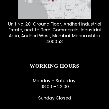
Unit No. 20, Ground Floor, Andheri Industrial
Estate, next to Remi Commercio, Industrial
Area, Andheri West, Mumbai, Maharashtra
400053
WORKING HOURS
Monday – Saturday:
08:00 – 22:00
Sunday Closed