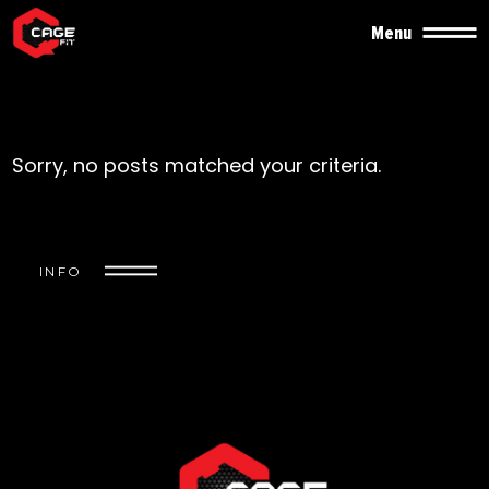
Menu
Sorry, no posts matched your criteria.
INFO