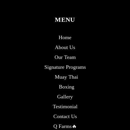
MENU
Home
About Us
Our Team
Signature Programs
Muay Thai
Boxing
Gallery
Testimonial
Contact Us
Q Farms🔥