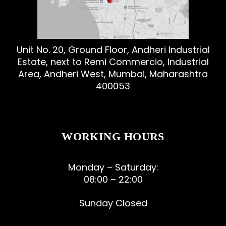
Unit No. 20, Ground Floor, Andheri Industrial
Estate, next to Remi Commercio, Industrial
Area, Andheri West, Mumbai, Maharashtra
400053
WORKING HOURS
Monday – Saturday:
08:00 – 22:00
Sunday Closed