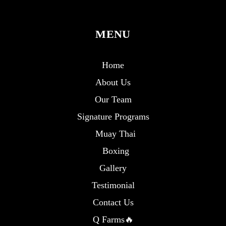
MENU
Home
About Us
Our Team
Signature Programs
Muay Thai
Boxing
Gallery
Testimonial
Contact Us
Q Farms🔥