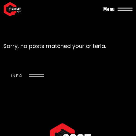
Menu
Sorry, no posts matched your criteria.
INFO