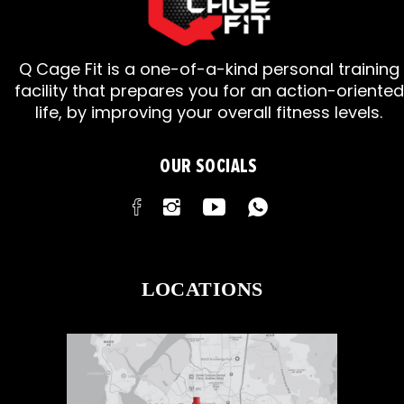
Q Cage Fit is a one-of-a-kind personal training
facility that prepares you for an action-oriented
life, by improving your overall fitness levels.
OUR SOCIALS
LOCATIONS