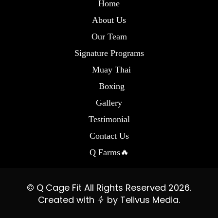
Home
About Us
Our Team
Signature Programs
Muay Thai
Boxing
Gallery
Testimonial
Contact Us
Q Farms🔥
© Q Cage Fit All Rights Reserved 2026.
Created with
by
Telivus Media.