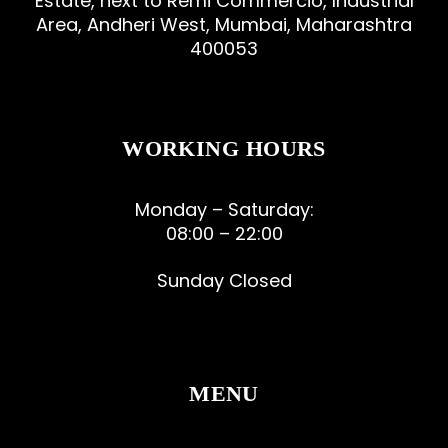
Estate, next to Remi Commercio, Industrial
Area, Andheri West, Mumbai, Maharashtra
400053
WORKING HOURS
Monday – Saturday:
08:00 – 22:00
Sunday Closed
MENU