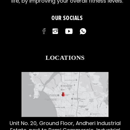
life, by improving your overall fitness levels.
OUR SOCIALS
LOCATIONS
Unit No. 20, Ground Floor, Andheri Industrial