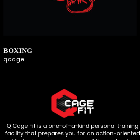
BOXING
qcage
Q Cage Fit is a one-of-a-kind personal training
facility that prepares you for an action-oriented