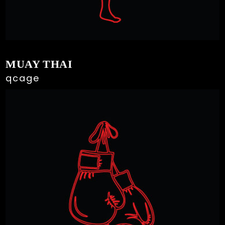
MUAY THAI
qcage