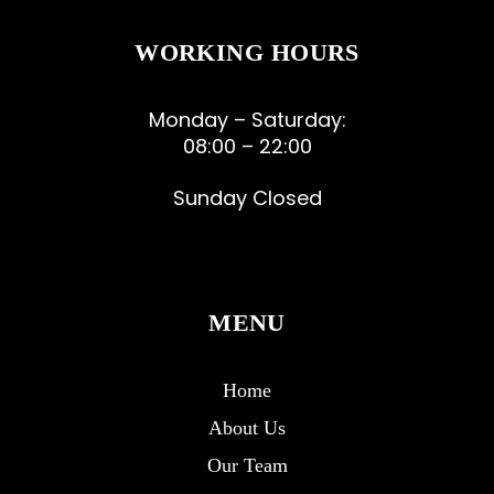
WORKING HOURS
Monday – Saturday:
08:00 – 22:00
Sunday Closed
MENU
Home
About Us
Our Team