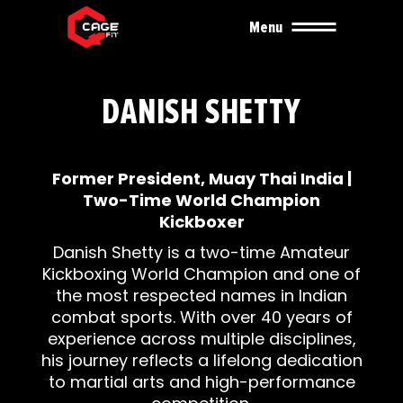
Menu
DANISH SHETTY
Former President, Muay Thai India |
Two-Time World Champion
Kickboxer
Danish Shetty is a two-time Amateur
Kickboxing World Champion and one of
the most respected names in Indian
combat sports. With over 40 years of
experience across multiple disciplines,
his journey reflects a lifelong dedication
to martial arts and high-performance