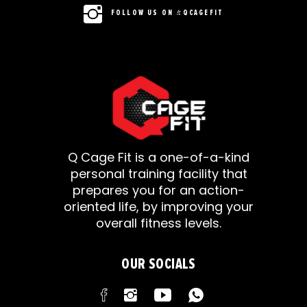
FOLLOW US ON @QCAGEFIT
Q Cage Fit is a one-of-a-kind
personal training facility that
prepares you for an action-
oriented life, by improving your
overall fitness levels.
OUR SOCIALS