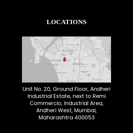
LOCATIONS
Unit No. 20, Ground Floor, Andheri
Industrial Estate, next to Remi
Commercio, Industrial Area,
Andheri West, Mumbai,
Maharashtra 400053