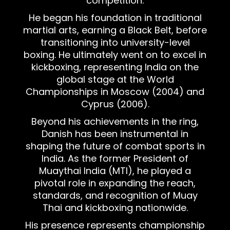
competition.
He began his foundation in traditional
martial arts, earning a Black Belt, before
transitioning into university-level
boxing. He ultimately went on to excel in
kickboxing, representing India on the
global stage at the World
Championships in Moscow (2004) and
Cyprus (2006).
Beyond his achievements in the ring,
Danish has been instrumental in
shaping the future of combat sports in
India. As the former President of
Muaythai India (MTI), he played a
pivotal role in expanding the reach,
standards, and recognition of Muay
Thai and kickboxing nationwide.
His presence represents championship