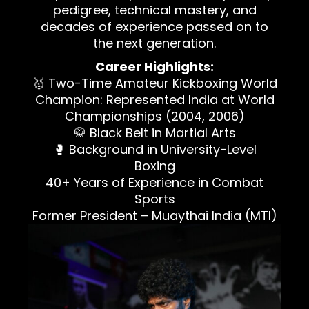
pedigree, technical mastery, and
decades of experience passed on to
the next generation.
Career Highlights:
🥇 Two-Time Amateur Kickboxing World
Champion: Represented India at World
Championships (2004, 2006)
🥋 Black Belt in Martial Arts
🥊 Background in University-Level
Boxing
40+ Years of Experience in Combat
Sports
Former President – Muaythai India (MTI)